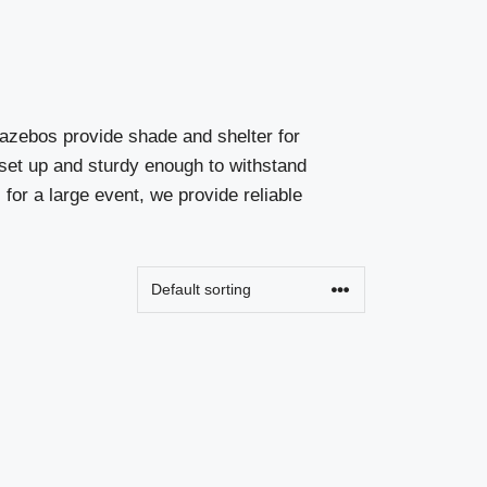
gazebos provide shade and shelter for
o set up and sturdy enough to withstand
for a large event, we provide reliable