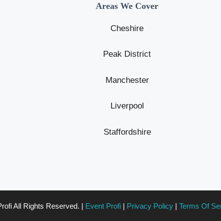
Areas We Cover
Cheshire
Peak District
Manchester
Liverpool
Staffordshire
ofi All Rights Reserved. |
Event Profi
|
Privacy Policy
|
Terms Of Se