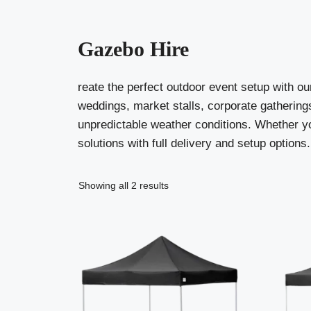
Gazebo Hire
reate the perfect outdoor event setup with ou
weddings, market stalls, corporate gatherings
unpredictable weather conditions. Whether you
solutions with full delivery and setup options.
Showing all 2 results