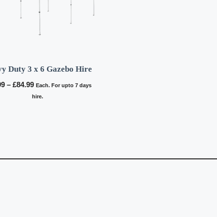
y Duty 3 x 6 Gazebo Hire
Price
99
–
£
84.99
Each. For upto 7 days
range:
hire.
£64.99
through
£84.99