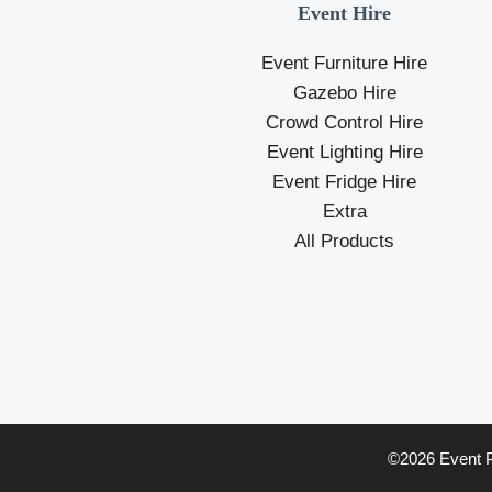
Event Hire
Event Furniture Hire
Gazebo Hire
Crowd Control Hire
Event Lighting Hire
Event Fridge Hire
Extra
All Products
©2026 Event Pr