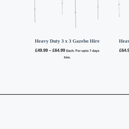
Heavy Duty 3 x 3 Gazebo Hire
Heav
Price
£
49.99
–
£
64.99
£
64.
Each. For upto 7 days
range:
hire.
£49.99
through
£64.99