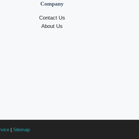
Company
Contact Us
About Us
rvice
|
Sitemap