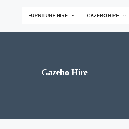
FURNITURE HIRE
GAZEBO HIRE
Gazebo Hire