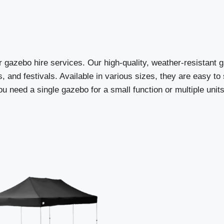
r gazebo hire services. Our high-quality, weather-resistant 
, and festivals. Available in various sizes, they are easy t
 need a single gazebo for a small function or multiple units 