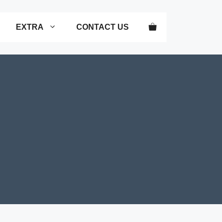
EXTRA
CONTACT US